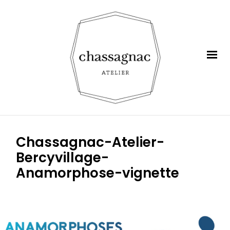
Chassagnac-Atelier-
Bercyvillage-
Anamorphose-vignette