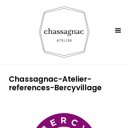
Chassagnac-Atelier-
references-Bercyvillage