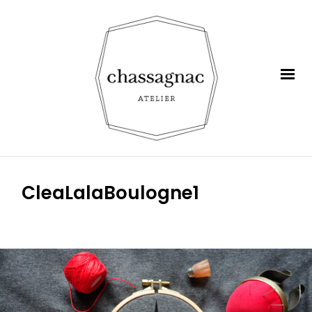
CleaLalaBoulogne1