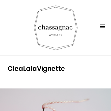
CleaLalaVignette